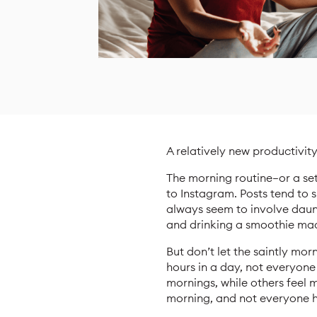
A relatively new productivit
The morning routine—or a se
to Instagram. Posts tend to 
always seem to involve daun
and drinking a smoothie mad
But don’t let the saintly mo
hours in a day, not everyon
mornings, while others feel 
morning, and not everyone h