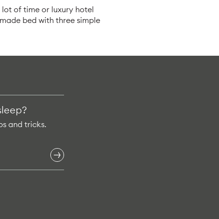
lot of time or luxury hotel
y made bed with three simple
sleep?
ps and tricks.