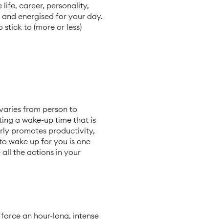
life, career, personality,
, and energised for your day.
stick to (more or less)
 varies from person to
ting a wake-up time that is
rly promotes productivity,
 to wake up for you is one
all the actions in your
 force an hour-long, intense