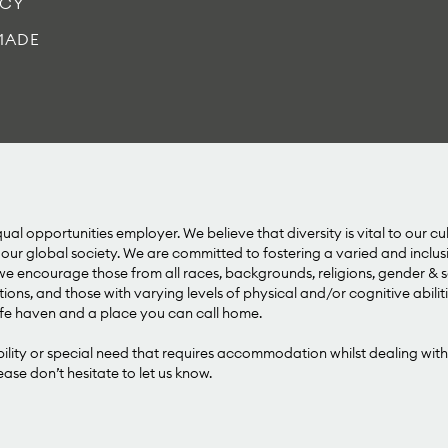
ICY
MADE
al opportunities employer. We believe that diversity is vital to our cu
our global society. We are committed to fostering a varied and inclu
 encourage those from all races, backgrounds, religions, gender & se
tions, and those with varying levels of physical and/or cognitive abilit
e haven and a place you can call home.
bility or special need that requires accommodation whilst dealing with
se don’t hesitate to let us know.