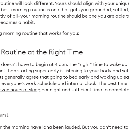
utine will look different. Yours should align with your unique 
 best morning routine is one that gets you grounded, settled
 of all—your morning routine should be one you are able to 
becomes a habit.
g morning routine that works for you:
 Routine at the Right Time
 doesn’t have to begin at 4 a.m. The “right” time to wake up
t than starting super early is listening to your body and set
ts generally agree
that going to bed early and waking up ea
or everyone’s work schedule and internal clock. The best time
seven hours of sleep
per night and sufficient time to complete 
ent
in the morning have
long
been
lauded
. But you don’t need to