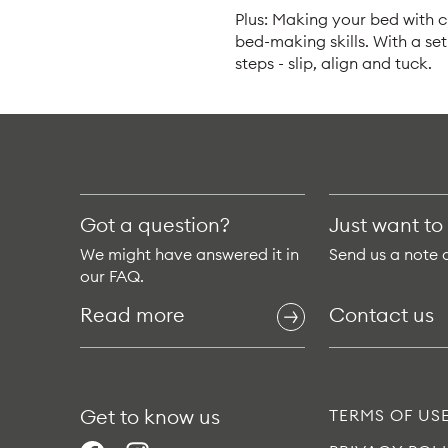
Plus: Making your bed with cr
bed-making skills. With a se
steps - slip, align and tuck.
Got a question?
Just want to
We might have answered it in
Send us a note 
our FAQ.
Read more
Contact us
Get to know us
TERMS OF US