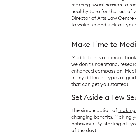
morning sweat session to rea
healthy tone for the rest of
Director of Arts Law Centre 
to wake up and kick off your
Make Time to Medi
Meditation is a
science-bac
we don’t understand,
resear
enhanced compassion
. Med
many different types of guid
that can get you started!
Set Aside a Few S
The simple action of
making
changing benefits. Making y
behaviour. By starting off yo
of the day!