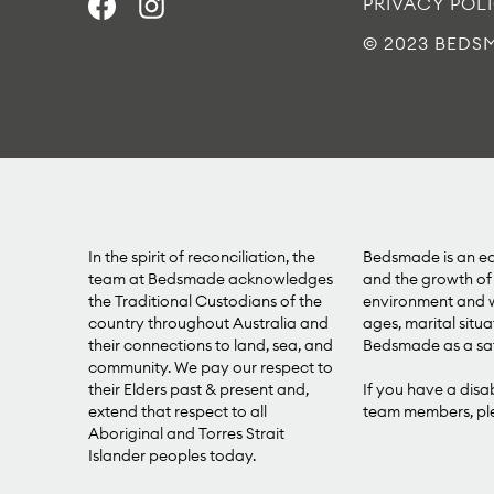
PRIVACY POL
© 2023 BEDS
In the spirit of reconciliation, the
Bedsmade is an equ
team at Bedsmade acknowledges
and the growth of 
the Traditional Custodians of the
environment and we
country throughout Australia and
ages, marital situa
their connections to land, sea, and
Bedsmade as a saf
community. We pay our respect to
their Elders past & present and,
If you have a disa
extend that respect to all
team members, plea
Aboriginal and Torres Strait
Islander peoples today.