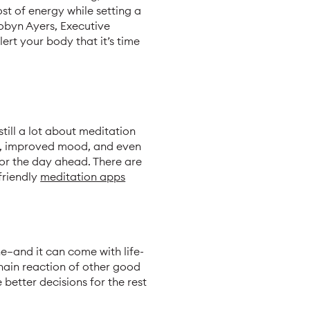
t of energy while setting a
Robyn Ayers, Executive
ert your body that it’s time
still a lot about meditation
ss, improved mood, and even
for the day ahead. There are
friendly
meditation apps
e—and it can come with life-
hain reaction of other good
 better decisions for the rest