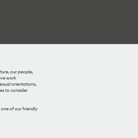
lture, our people,
sive work
xual orientations,
ies to consider
 one of our friendly