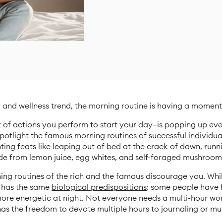
y and wellness trend, the morning routine is having a moment
t of actions you perform to start your day—is popping up e
spotlight the famous
morning routines
of successful individua
ting feats like leaping out of bed at the crack of dawn, ru
e from lemon juice, egg whites, and self-foraged mushroom
rning routines of the rich and the famous discourage you. Wh
e has the same
biological predispositions
: some people have h
more energetic at night. Not everyone needs a multi-hour work
as the freedom to devote multiple hours to journaling or m