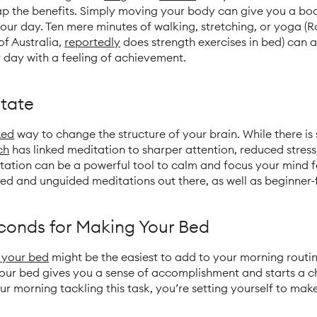
p the benefits. Simply moving your body can give you a boos
 your day. Ten mere minutes of walking, stretching, or yoga (
of Australia,
reportedly
does strength exercises in bed) can al
 day with a feeling of achievement.
tate
ked
way to change the structure of your brain. While there is 
ch
has linked meditation to sharper attention, reduced stre
itation can be a powerful tool to calm and focus your mind 
ed and unguided meditations out there, as well as beginner-
econds for Making Your Bed
 your bed
might be the easiest to add to your morning routin
our bed gives you a sense of accomplishment and starts a c
ur morning tackling this task, you’re setting yourself to make