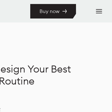
Buy now
esign Your Best
Routine
2