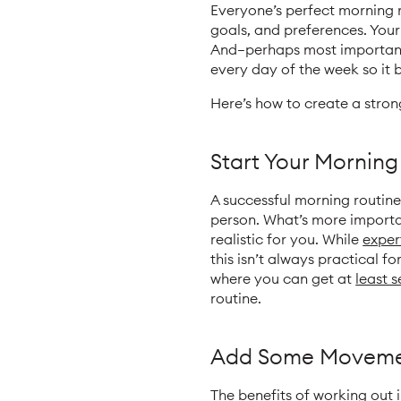
Everyone’s perfect morning ro
goals, and preferences. Your
And—perhaps most importantly
every day of the week so it 
Here’s how to create a stron
Start Your Morning
A successful morning routine
person. What’s more importan
realistic for you. While
exper
this isn’t always practical f
where you can get at
least 
routine.
Add Some Movem
The
benefits
of working out 