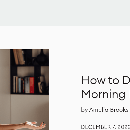
How to D
Morning 
by Amelia Brooks
DECEMBER 7, 202