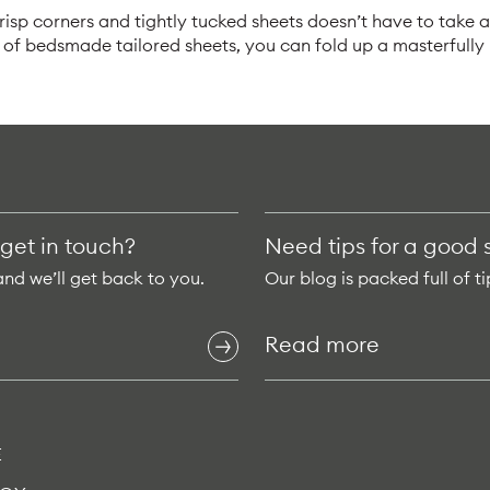
isp corners and tightly tucked sheets doesn’t have to take a 
t of bedsmade tailored sheets, you can fold up a masterfull
 get in touch?
Need tips for a good 
and we’ll get back to you.
Our blog is packed full of ti
Read more
E