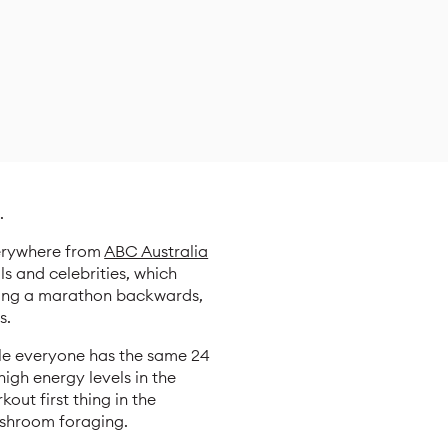
.
verywhere from
ABC Australia
ls and celebrities, which
nning a marathon backwards,
s.
ile everyone has the same 24
igh energy levels in the
out first thing in the
ushroom foraging.