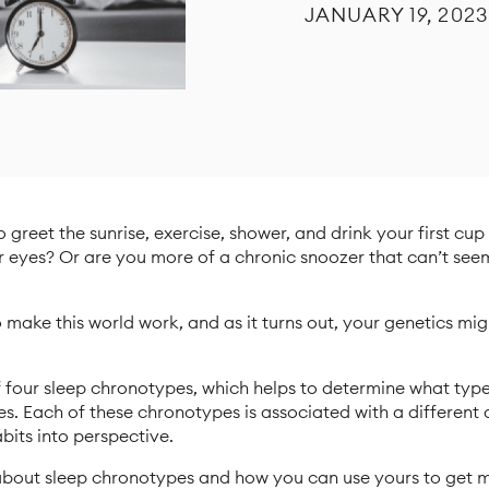
JANUARY 19, 2023
o greet the sunrise, exercise, shower, and drink your first cu
r eyes? Or are you more of a chronic snoozer that can’t see
to make this world work, and as it turns out, your genetics mi
f four sleep chronotypes, which helps to determine what typ
s. Each of these chronotypes is associated with a different a
bits into perspective.
s about sleep chronotypes and how you can use yours to get 