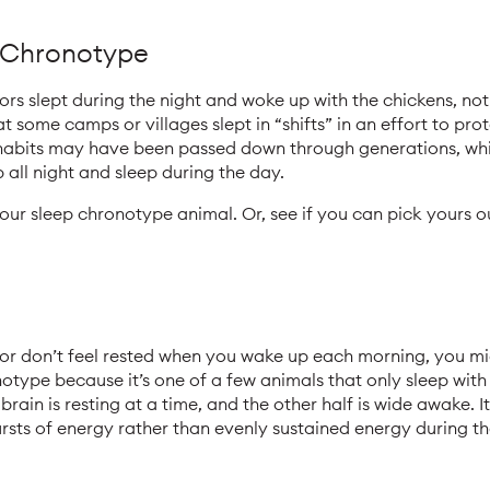
p Chronotype
s slept during the night and woke up with the chickens, not a
t some camps or villages slept in “shifts” in an effort to pr
 habits may have been passed down through generations, wh
p all night and sleep during the day.
your sleep chronotype animal. Or, see if you can pick yours 
 or don’t feel rested when you wake up each morning, you mi
otype because it’s one of a few animals that only sleep with h
brain is resting at a time, and the other half is wide awake. I
rsts of energy rather than evenly sustained energy during th