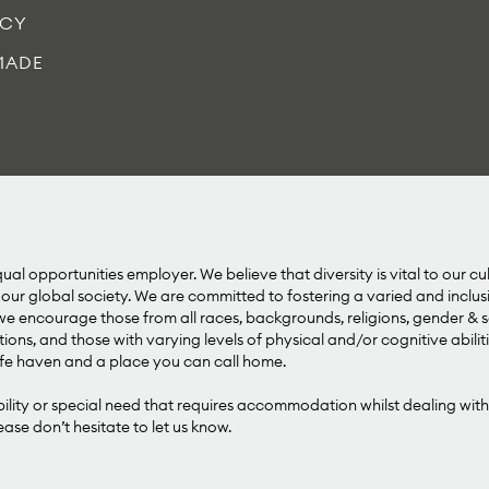
ICY
MADE
al opportunities employer. We believe that diversity is vital to our cu
our global society. We are committed to fostering a varied and inclu
 encourage those from all races, backgrounds, religions, gender & se
tions, and those with varying levels of physical and/or cognitive abilit
e haven and a place you can call home.
bility or special need that requires accommodation whilst dealing with
se don’t hesitate to let us know.