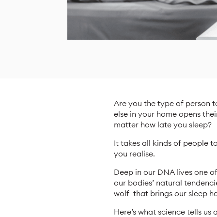
Are you the type of person t
else in your home opens thei
matter how late you sleep?
It takes all kinds of people 
you realise.
Deep in our DNA lives one o
our bodies’ natural tendencie
wolf—that brings our sleep ha
Here’s what science tells u