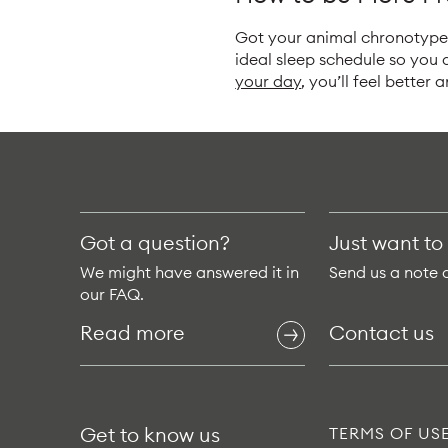
Got your animal chronotype?
ideal sleep schedule so you
your day
, you’ll feel better 
Got a question?
Just want to
We might have answered it in
Send us a note 
our FAQ.
Read more
Contact us
Get to know us
TERMS OF US