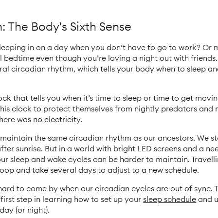
 The Body's Sixth Sense
leeping in on a day when you don’t have to go to work? Or 
 bedtime even though you’re loving a night out with friends
ral circadian rhythm, which tells your body when to sleep a
ck that tells you when it’s time to sleep or time to get movi
this clock to protect themselves from nightly predators and 
here was no electricity.
aintain the same circadian rhythm as our ancestors. We star
fter sunrise. But in a world with bright LED screens and a ne
our sleep and wake cycles can be harder to maintain. Travell
loop and take several days to adjust to a new schedule.
 hard to come by when our circadian cycles are out of sync.
first step in learning how to set up your
sleep schedule
and u
ay (or night).