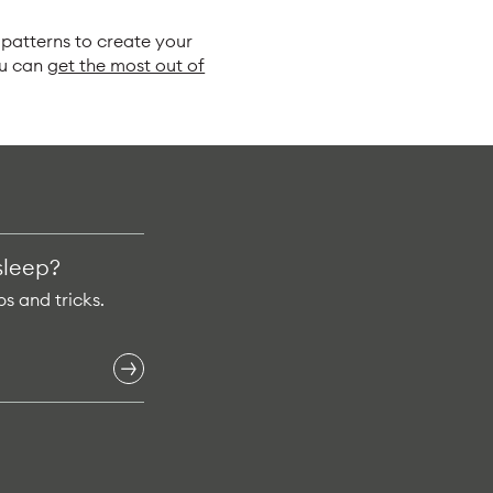
patterns to create your
ou can
get the most out of
sleep?
ps and tricks.