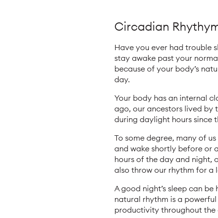
Circadian Rhythym:
Have you ever had trouble s
stay awake past your normal
because of your body’s natu
day.
Your body has an internal clo
ago, our ancestors lived by 
during daylight hours since t
To some degree, many of us m
and wake shortly before or a
hours of the day and night, 
also throw our rhythm for a 
A good night’s sleep can be
natural rhythm is a powerful 
productivity throughout the d