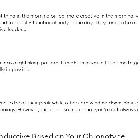
rst thing in the morning or feel more creative
in the morning
, 
end to be fully functional early in the day. They tend to be 
ive leaders.
 day/night sleep pattern. It might take you a little time to g
lly impossible.
tend to be at their peak while others are winding down. Your 
venings. However, this can also mean that you’re not always 
oductive Based on Your Chronotype