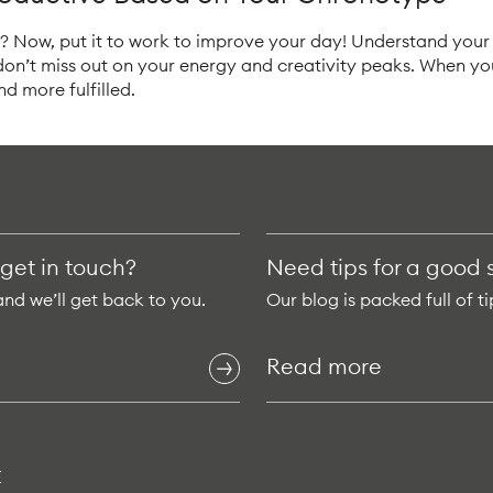
 Now, put it to work to improve your day! Understand your 
 don’t miss out on your energy and creativity peaks. When y
and more fulfilled.
 get in touch?
Need tips for a good 
and we’ll get back to you.
Our blog is packed full of ti
Read more
E