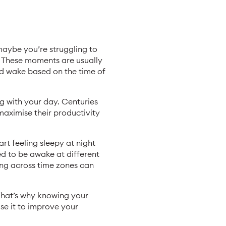
maybe you’re struggling to
. These moments are usually
nd wake based on the time of
ng with your day. Centuries
maximise their productivity
t feeling sleepy at night
ed to be awake at different
ing across time zones can
 That’s why knowing your
se it to improve your