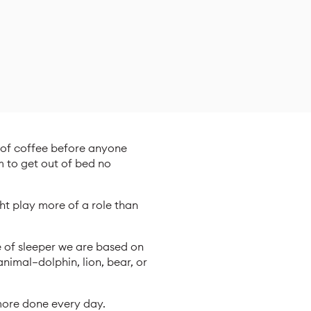
p of coffee before anyone
m to get out of bed no
ght play more of a role than
e of sleeper we are based on
nimal—dolphin, lion, bear, or
more done every day.