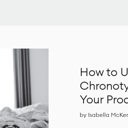
How to U
Chronoty
Your Prod
by Isabella McKe