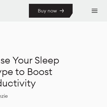
Buy now
se Your Sleep
pe to Boost
uctivity
nzie