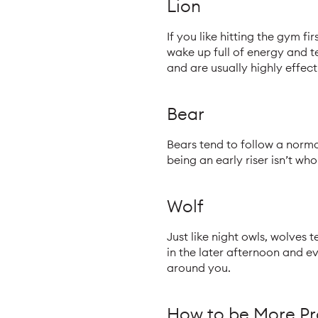
Lion
If you like hitting the gym fi
wake up full of energy and t
and are usually highly effect
Bear
Bears tend to follow a normal
being an early riser isn’t who
Wolf
Just like night owls, wolves 
in the later afternoon and e
around you.
How to be More Pr