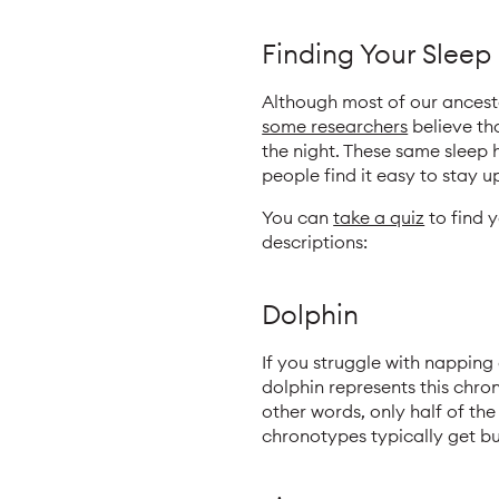
Finding Your Slee
Although most of our ancestor
some researchers
believe tha
the night. These same sleep
people find it easy to stay u
You can
take a quiz
to find 
descriptions:
Dolphin
If you struggle with napping
dolphin represents this chron
other words, only half of the 
chronotypes typically get bu