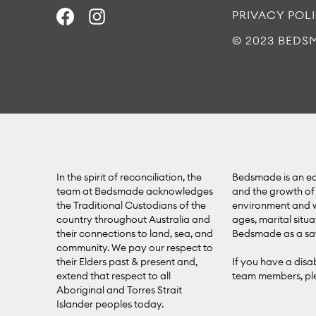
PRIVACY POL
© 2023 BEDS
In the spirit of reconciliation, the
Bedsmade is an equ
team at Bedsmade acknowledges
and the growth of 
the Traditional Custodians of the
environment and we
country throughout Australia and
ages, marital situa
their connections to land, sea, and
Bedsmade as a saf
community. We pay our respect to
their Elders past & present and,
If you have a disa
extend that respect to all
team members, plea
Aboriginal and Torres Strait
Islander peoples today.