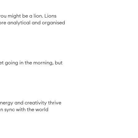
you might be a lion. Lions
more analytical and organised
et going in the morning, but
energy and creativity thrive
in sync with the world