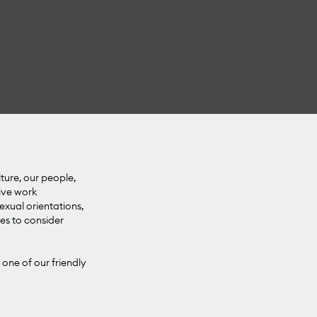
lture, our people,
sive work
xual orientations,
ies to consider
 one of our friendly