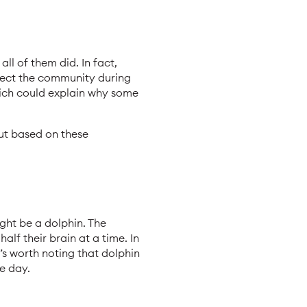
ll of them did. In fact,
otect the community during
ich could explain why some
out based on these
ght be a dolphin. The
alf their brain at a time. In
t’s worth noting that dolphin
e day.